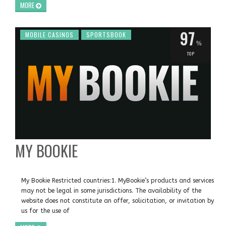
MORE
97
MOBILE CASINOS
SPORTSBOOK
%
TOP
MY BOOKIE
My Bookie Restricted countries:1. MyBookie’s products and services
may not be legal in some jurisdictions. The availability of the
website does not constitute an offer, solicitation, or invitation by
us for the use of