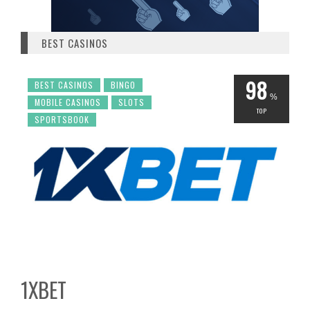
BEST CASINOS
98
BEST CASINOS
BINGO
%
MOBILE CASINOS
SLOTS
TOP
SPORTSBOOK
1XBET