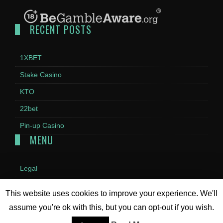
RECENT POSTS
1XBET
Stake Casino
KTO
22bet
Pin-up Casino
MENU
Legal
This website uses cookies to improve your experience. We'll
assume you're ok with this, but you can opt-out if you wish.
©2026 Real Money Casino | All rights reserved | It is your
responsibility to ensure that you are of legal age and that online