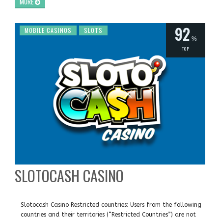
MORE
92
MOBILE CASINOS
SLOTS
%
TOP
SLOTOCASH CASINO
Slotocash Casino Restricted countries: Users from the following
countries and their territories (“Restricted Countries”) are not