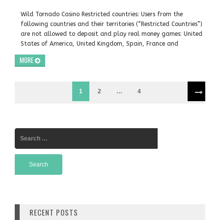
Wild Tornado Casino Restricted countries: Users from the
following countries and their territories (“Restricted Countries”)
are not allowed to deposit and play real money games: United
States of America, United Kingdom, Spain, France and
MORE
1
2
…
4
RECENT POSTS