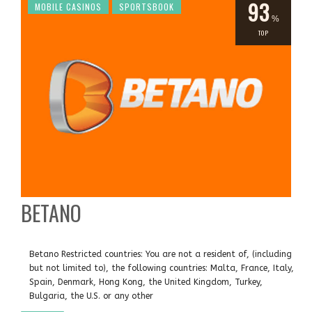
93
MOBILE CASINOS
SPORTSBOOK
%
TOP
BETANO
Betano Restricted countries: You are not a resident of, (including
but not limited to), the following countries: Malta, France, Italy,
Spain, Denmark, Hong Kong, the United Kingdom, Turkey,
Bulgaria, the U.S. or any other