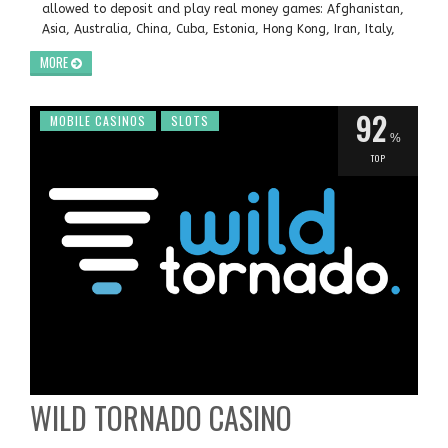
allowed to deposit and play real money games: Afghanistan,
Asia, Australia, China, Cuba, Estonia, Hong Kong, Iran, Italy,
MORE
92
MOBILE CASINOS
SLOTS
%
TOP
WILD TORNADO CASINO