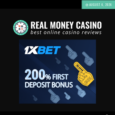
AUGUST 6, 2026