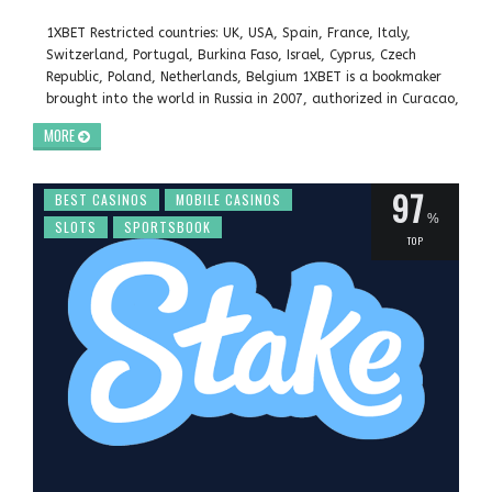
1XBET Restricted countries: UK, USA, Spain, France, Italy,
Switzerland, Portugal, Burkina Faso, Israel, Cyprus, Czech
Republic, Poland, Netherlands, Belgium 1XBET is a bookmaker
brought into the world in Russia in 2007, authorized in Curacao,
MORE
97
BEST CASINOS
MOBILE CASINOS
%
SLOTS
SPORTSBOOK
TOP