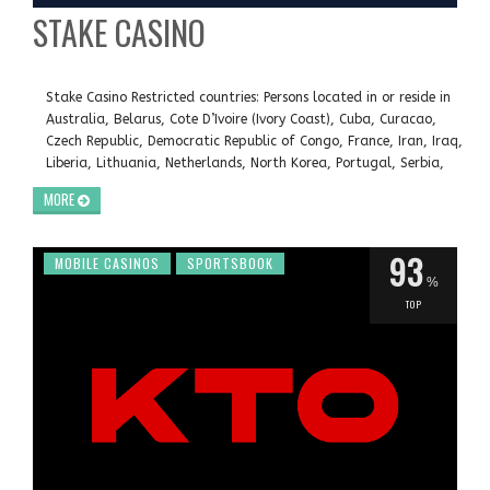
STAKE CASINO
Stake Casino Restricted countries: Persons located in or reside in
Australia, Belarus, Cote D’Ivoire (Ivory Coast), Cuba, Curacao,
Czech Republic, Democratic Republic of Congo, France, Iran, Iraq,
Liberia, Lithuania, Netherlands, North Korea, Portugal, Serbia,
MORE
93
MOBILE CASINOS
SPORTSBOOK
%
TOP