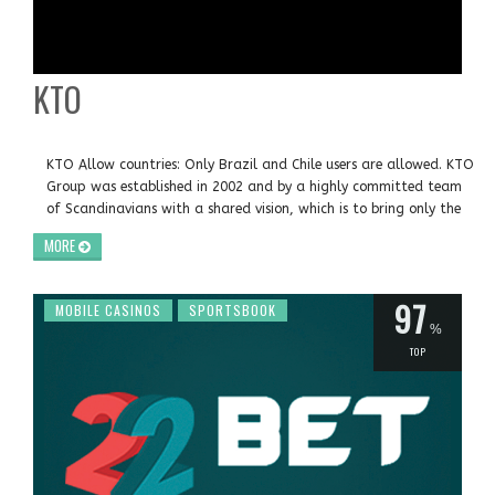
KTO
KTO Allow countries: Only Brazil and Chile users are allowed. KTO
Group was established in 2002 and by a highly committed team
of Scandinavians with a shared vision, which is to bring only the
MORE
97
MOBILE CASINOS
SPORTSBOOK
%
TOP