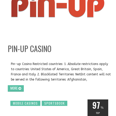
PIN-UP CASINO
Pin-up Casino Restricted countries: 1. Absolute restrictions apply
to countries: United States of America, Great Britain, Spain,
France and Italy. 2. Blacklisted Territories: NetEnt content will not
be served in the following territories: Afghanistan,
MORE
97
MOBILE CASINOS
SPORTSBOOK
%
TOP