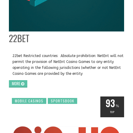
22BET
22bet Restricted countries: Absolute prohibition: NetEnt will not
permit the provision of NetEnt Casino Games to any entity
operating in the following jurisdictions (whether or not NetEnt
Casino Games are provided by the entity
MORE
93
MOBILE CASINOS
SPORTSBOOK
%
TOP