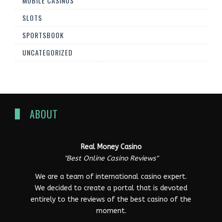
MOBILE CASINOS
SLOTS
SPORTSBOOK
UNCATEGORIZED
ABOUT
Real Money Casino
"Best Online Casino Reviews"
We are a team of international casino expert.
We decided to create a portal that is devoted
entirely to the reviews of the best casino of the
moment.