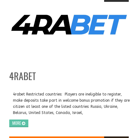
4RABET
4rabet Restricted countries: Players are ineligible to register,
make deposits take part in welcome bonus promotion if they are
citizen at least one of the listed countries: Russia, Ukraine,
Belarus, United States, Canada, Israel,
MORE