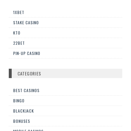
1XBET
STAKE CASINO
KTO
22BET
PIN-UP CASINO
CATEGORIES
BEST CASINOS
BINGO
BLACKJACK
BONUSES