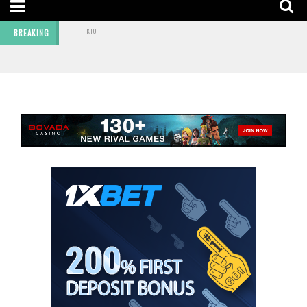
KTO
BREAKING