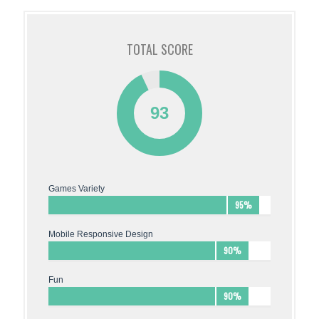
TOTAL SCORE
Games Variety
95%
Mobile Responsive Design
90%
Fun
90%