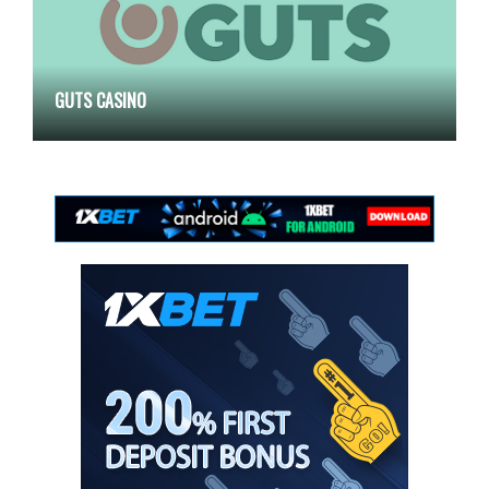
CAFE CASINO