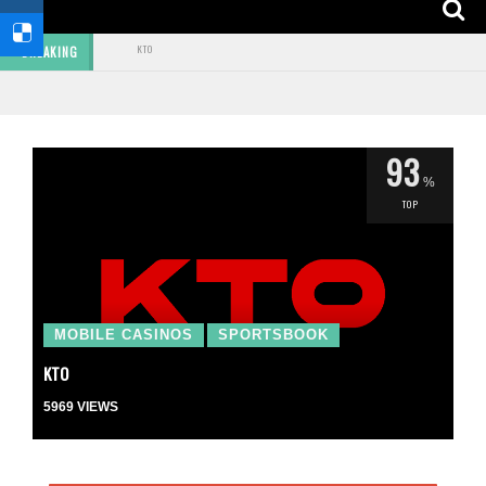
KTO
BREAKING
93
%
TOP
MOBILE CASINOS
SPORTSBOOK
KTO
5969 VIEWS