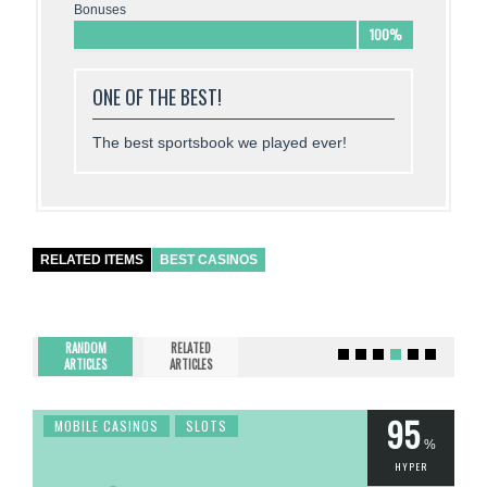
Bonuses
100%
ONE OF THE BEST!
The best sportsbook we played ever!
RELATED ITEMS
BEST CASINOS
RANDOM
RELATED
ARTICLES
ARTICLES
97
UNCATEGORIZED
%
NUCLEAR