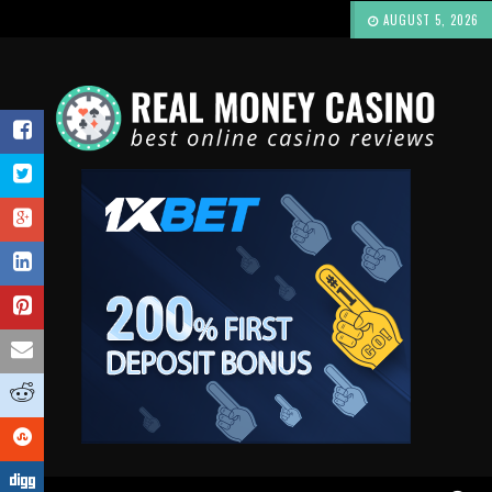
AUGUST 5, 2026