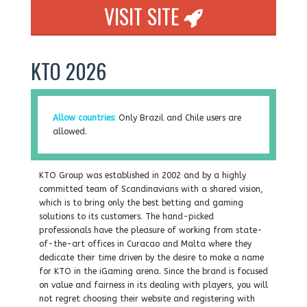
VISIT SITE
KTO 2026
Allow countries:
Only Brazil and Chile users are
allowed.
KTO Group was established in 2002 and by a highly
committed team of Scandinavians with a shared vision,
which is to bring only the best betting and gaming
solutions to its customers. The hand-picked
professionals have the pleasure of working from state-
of-the-art offices in Curacao and Malta where they
dedicate their time driven by the desire to make a name
for KTO in the iGaming arena. Since the brand is focused
on value and fairness in its dealing with players, you will
not regret choosing their website and registering with