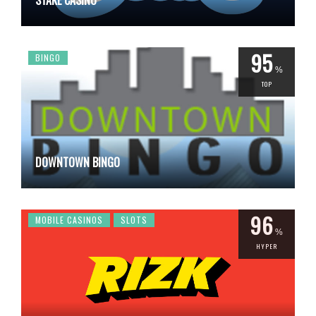
STAKE CASINO
95
BINGO
%
TOP
DOWNTOWN BINGO
96
MOBILE CASINOS
SLOTS
%
HYPER