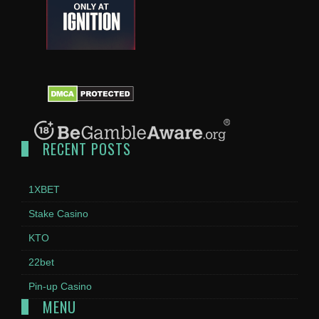
RECENT POSTS
1XBET
Stake Casino
KTO
22bet
Pin-up Casino
MENU