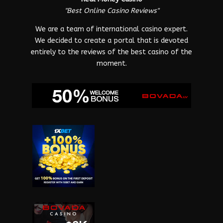
"Best Online Casino Reviews"
We are a team of international casino expert.
We decided to create a portal that is devoted
entirely to the reviews of the best casino of the
moment.