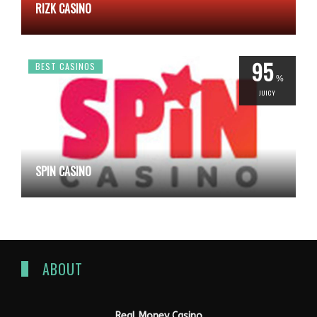
RIZK CASINO
95
BEST CASINOS
%
JUICY
SPIN CASINO
ABOUT
Real Money Casino