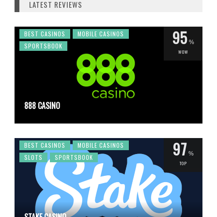
LATEST REVIEWS
95
BEST CASINOS
MOBILE CASINOS
%
SPORTSBOOK
WOW
888 CASINO
97
BEST CASINOS
MOBILE CASINOS
%
SLOTS
SPORTSBOOK
TOP