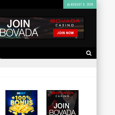
AUGUST 9, 2026