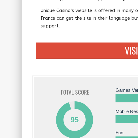
Unique Casino’s website is offered in many o
France can get the site in their language bu
support.
VIS
Games Var
TOTAL SCORE
Mobile Res
Fun