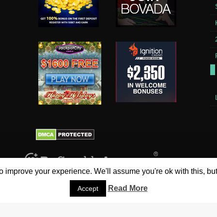
 improve your experience. We'll assume you're ok with this, but
Read More
Accept
your responsibility to ensure that you are of legal age and that