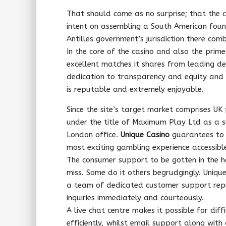
That should come as no surprise; that the ca
intent on assembling a South American foun
Antilles government’s jurisdiction there com
In the core of the casino and also the prim
excellent matches it shares from leading d
dedication to transparency and equity and a
is reputable and extremely enjoyable.
Since the site’s target market comprises UK 
under the title of Maximum Play Ltd as a s
London office.
Unique
Casino
guarantees to 
most exciting gambling experience accessibl
The consumer support to be gotten in the 
miss. Some do it others begrudgingly. Unique
a team of dedicated customer support repr
inquiries immediately and courteously.
A live chat centre makes it possible for dif
efficiently, whilst email support along wi