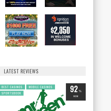
LATEST REVIEWS
92
BEST CASINOS
MOBILE CASINOS
%
SPORTSBOOK
WOW