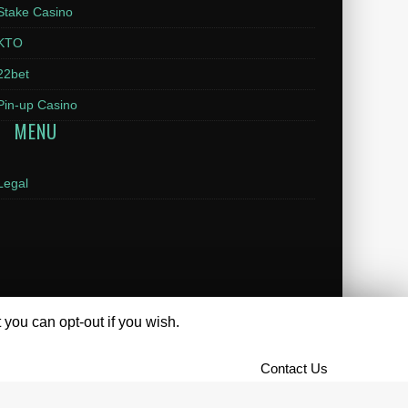
Stake Casino
KTO
22bet
Pin-up Casino
MENU
Legal
 you can opt-out if you wish.
Contact Us