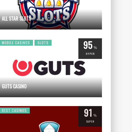
ALL STAR SLOTS
95
MOBILE CASINOS
SLOTS
%
HYPER
GUTS CASINO
91
BEST CASINOS
%
SUPER