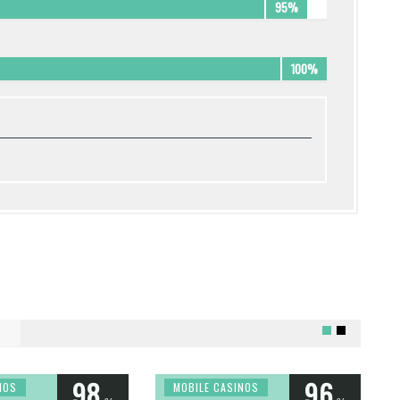
95%
100%
98
96
NOS
MOBILE CASINOS