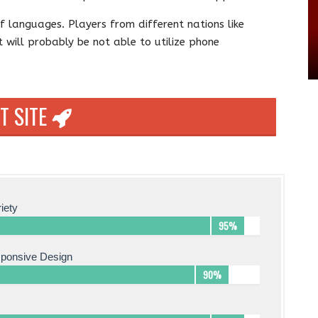
f languages. Players from different nations like
t will probably be not able to utilize phone
IT SITE
iety
95%
ponsive Design
90%