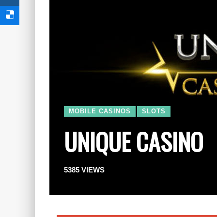
MOBILE CASINOS
SLOTS
UNIQUE CASINO
5385 VIEWS