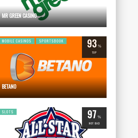
MR GREEN CASINO
93
MOBILE CASINOS
SPORTSBOOK
%
TOP
BETANO
97
SLOTS
%
NOT BAD