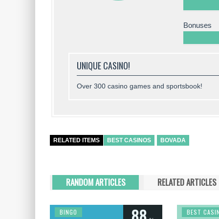
Bonuses
UNIQUE CASINO!
Over 300 casino games and sportsbook!
RELATED ITEMS
BEST CASINOS
BOVADA
RANDOM ARTICLES
RELATED ARTICLES
92
88
BINGO
BEST CASI