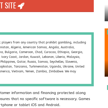
IT SITE
 players from any country that prohibit gambling, including
anistan, Algeria, American Samoa, Angola, Australia,
a, Bulgaria, Cameroon, Chad, Curacao, Ethiopia, Georgia,
l, Ivory Coast, Jordan, Kuwait, Lebanon, Liberia, Malaysia,
Philippines, Qatar, Russia, Samoa, Seychelles, Slovenia,
ajikistan, Tanzania, Turkmenistan, Uganda, Ukraine, United
 America, Vietnam, Yemen, Zambia, Zimbabwe. We may
ustomer information and financing protected along
ensures that no specific software is necessary. Games
tphone or tablet iOS and Android.