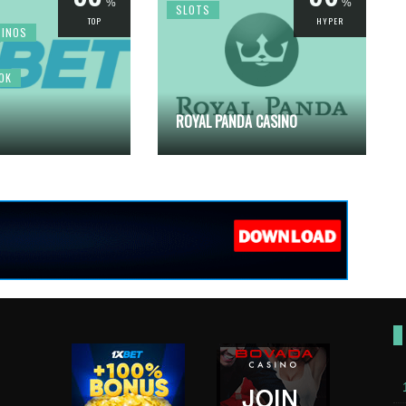
%
%
SLOTS
TOP
HYPER
SINOS
OK
ROYAL PANDA CASINO