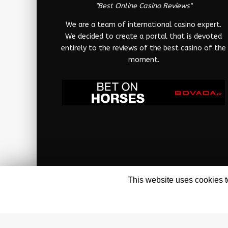
"Best Online Casino Reviews"
We are a team of international casino expert.
We decided to create a portal that is devoted
entirely to the reviews of the best casino of the
moment.
This website uses cookies to
©2026 Real Money Casino | All rights reserved | It is 
online gambling is legal in your country of residence.