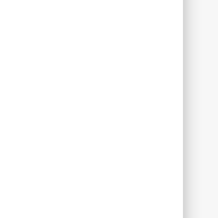
97
95
SLOTS
MOBILE CASINOS