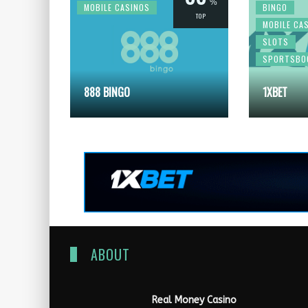
%
%
MOBILE CASINOS
BINGO
TOP
TOP
MOBILE CA
SLOTS
SPORTSBO
O
888 BINGO
1XBET
ABOUT
Real Money Casino