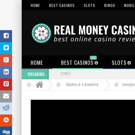
HOME
BEST CASINOS
SLOTS
BINGO
MOBIL
HOT
HOME
BEST CASINOS
SLOTS
BREAKING
PIN-UP CASINO
MOBILE CASINOS
UNIQU