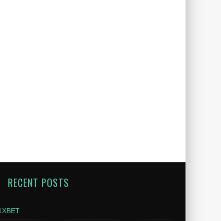
%
SLOTS
NUCLEAR
HYPE
ALADDIN’S GOLD CASINO
PLAYAMO CASINO
RECENT POSTS
1XBET