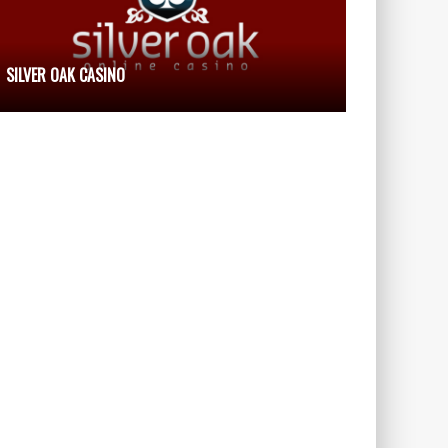
SILVER OAK CASINO