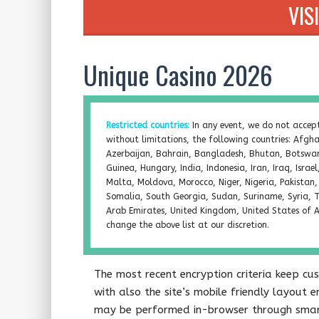
VIS
Unique Casino 2026
Restricted countries:
In any event, we do not accept
without limitations, the following countries: Afgh
Azerbaijan, Bahrain, Bangladesh, Bhutan, Botswan
Guinea, Hungary, India, Indonesia, Iran, Iraq, Israe
Malta, Moldova, Morocco, Niger, Nigeria, Pakistan, 
Somalia, South Georgia, Sudan, Suriname, Syria, T
Arab Emirates, United Kingdom, United States of
change the above list at our discretion.
The most recent encryption criteria keep c
with also the site’s mobile friendly layout 
may be performed in-browser through smar