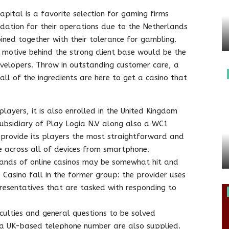
pital is a favorite selection for gaming firms
dation for their operations due to the Netherlands
bined together with their tolerance for gambling.
e motive behind the strong client base would be the
evelopers. Throw in outstanding customer care, a
ll of the ingredients are here to get a casino that
players, it is also enrolled in the United Kingdom
ubsidiary of Play Logia N.V along also a WC1
provide its players the most straightforward and
e across all of devices from smartphone.
hands of online casinos may be somewhat hit and
 Casino fall in the former group: the provider uses
esentatives that are tasked with responding to
ficulties and general questions to be solved
th a UK-based telephone number are also supplied.