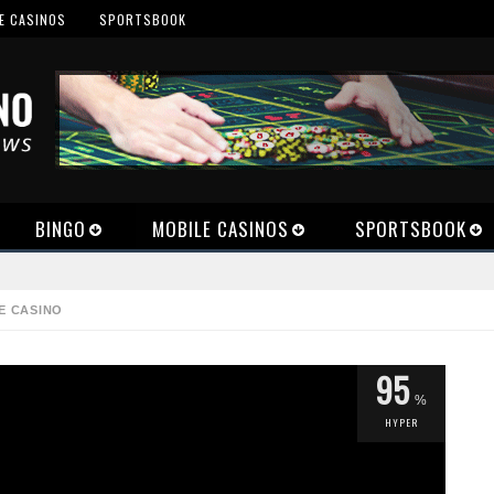
E CASINOS
SPORTSBOOK
BINGO
MOBILE CASINOS
SPORTSBOOK
E CASINO
95
%
HYPER